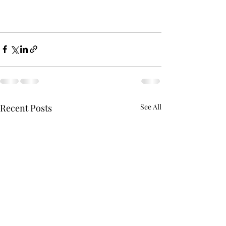
Recent Posts
See All