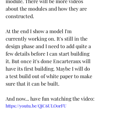
module. There will be more videos 
about the modules and how they are 
constructed.
At the end I show a model I'm 
currently working on. It's still in the 
design phase and I need to add quite a 
few details before I can start building 
it. But once it's done Encarteraux will 
have its first building. Maybe I will do 
a test build out of white paper to make 
sure that it can be built.
And now... have fun watching the video:
https://youtu.be/QjC6ULO0rFU