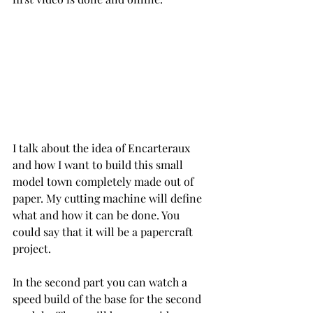
I talk about the idea of Encarteraux 
and how I want to build this small 
model town completely made out of 
paper. My cutting machine will define 
what and how it can be done. You 
could say that it will be a papercraft 
project.
In the second part you can watch a 
speed build of the base for the second 